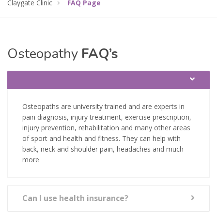
Claygate Clinic
FAQ Page
Osteopathy
FAQ’s
Osteopaths are university trained and are experts in
pain diagnosis, injury treatment, exercise prescription,
injury prevention, rehabilitation and many other areas
of sport and health and fitness. They can help with
back, neck and shoulder pain, headaches and much
more
Can I use health insurance?