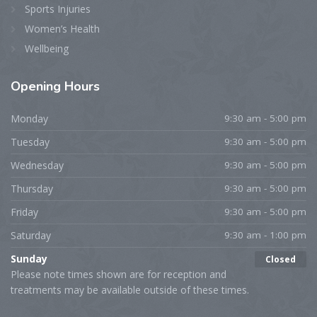
Sports Injuries
Women’s Health
Wellbeing
Opening
Hours
Monday
9:30 am - 5:00 pm
Tuesday
9:30 am - 5:00 pm
Wednesday
9:30 am - 5:00 pm
Thursday
9:30 am - 5:00 pm
Friday
9:30 am - 5:00 pm
Saturday
9:30 am - 1:00 pm
Sunday
Closed
Please note times shown are for reception and
treatments may be available outside of these times.