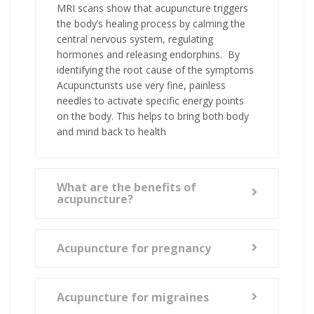
MRI scans show that acupuncture triggers
the body’s healing process by calming the
central nervous system, regulating
hormones and releasing endorphins. By
identifying the root cause of the symptoms
Acupuncturists use very fine, painless
needles to activate specific energy points
on the body. This helps to bring both body
and mind back to health
What are the benefits of
acupuncture?
Acupuncture for pregnancy
Acupuncture for migraines