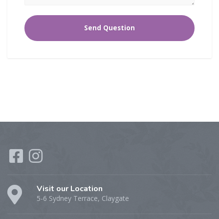
Visit our Location
5-6 Sydney Terrace, Claygate