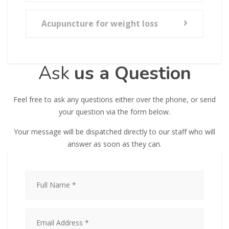
Acupuncture for weight loss
Ask
us a Question
Feel free to ask any questions either over the phone, or send
your question via the form below.
Your message will be dispatched directly to our staff who will
answer as soon as they can.