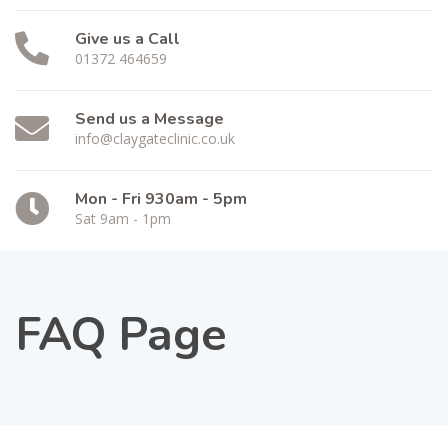
Give us a Call
01372 464659
Send us a Message
info@claygateclinic.co.uk
Mon - Fri 930am - 5pm
Sat 9am - 1pm
FAQ Page