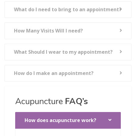
What do I need to bring to an appointment?
How Many Visits Will I need?
What Should I wear to my appointment?
How do I make an appointment?
Acupuncture
FAQ’s
How does acupuncture work?