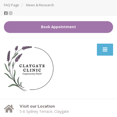
FAQ Page
News & Research
Book Appointment
Visit our Location
5-6 Sydney Terrace, Claygate