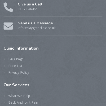
Give us a Call
01372 464659
Send us a Message
info@claygateclinic.co.uk
Clinic
Information
FAQ Page
Price List
Privacy Policy
Our
Services
What We Help
Back And Joint Pain