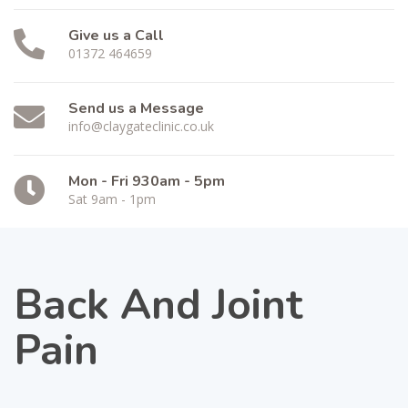
Give us a Call
01372 464659
Send us a Message
info@claygateclinic.co.uk
Mon - Fri 930am - 5pm
Sat 9am - 1pm
Back And Joint
Pain