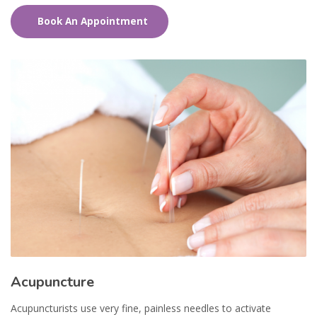
Book An Appointment
Acupuncture
Acupuncturists use very fine, painless needles to activate