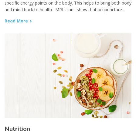
specific energy points on the body. This helps to bring both body
and mind back to health. MRI scans show that acupuncture...
Read More
Nutrition