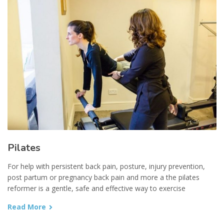
Pilates
For help with persistent back pain, posture, injury prevention,
post partum or pregnancy back pain and more a the pilates
reformer is a gentle, safe and effective way to exercise
Read More