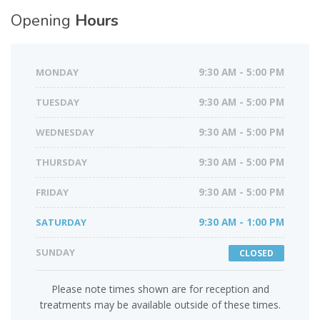
Opening
Hours
MONDAY
9:30 AM - 5:00 PM
TUESDAY
9:30 AM - 5:00 PM
WEDNESDAY
9:30 AM - 5:00 PM
THURSDAY
9:30 AM - 5:00 PM
FRIDAY
9:30 AM - 5:00 PM
SATURDAY
9:30 AM - 1:00 PM
SUNDAY
CLOSED
Please note times shown are for reception and
treatments may be available outside of these times.