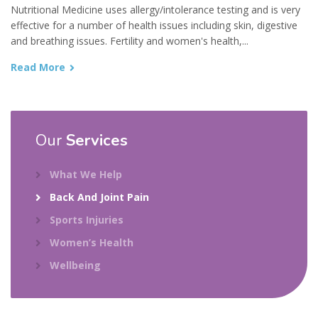
Nutritional Medicine uses allergy/intolerance testing and is very
effective for a number of health issues including skin, digestive
and breathing issues. Fertility and women's health,...
Read More
Our
Services
What We Help
Back And Joint Pain
Sports Injuries
Women’s Health
Wellbeing