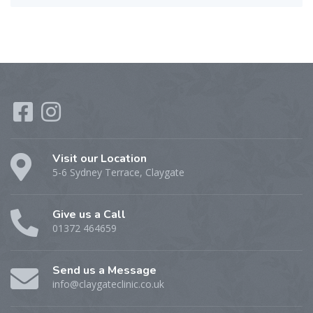
Visit our Location
5-6 Sydney Terrace, Claygate
Give us a Call
01372 464659
Send us a Message
info@claygateclinic.co.uk