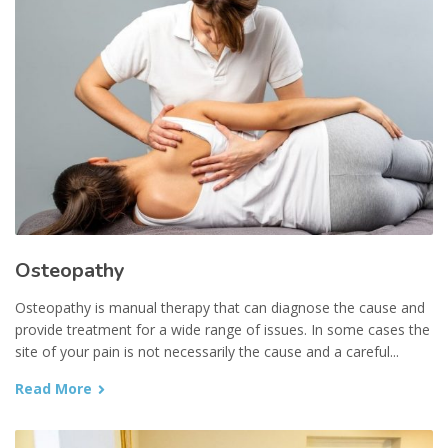
Osteopathy
Osteopathy is manual therapy that can diagnose the cause and
provide treatment for a wide range of issues. In some cases the
site of your pain is not necessarily the cause and a careful...
Read More