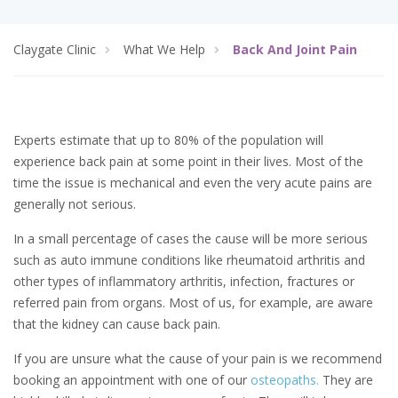
Claygate Clinic
What We Help
Back And Joint Pain
Experts estimate that up to 80% of the population will
experience back pain at some point in their lives. Most of the
time the issue is mechanical and even the very acute pains are
generally not serious.
In a small percentage of cases the cause will be more serious
such as auto immune conditions like rheumatoid arthritis and
other types of inflammatory arthritis, infection, fractures or
referred pain from organs. Most of us, for example, are aware
that the kidney can cause back pain.
If you are unsure what the cause of your pain is we recommend
booking an appointment with one of our
osteopaths.
They are