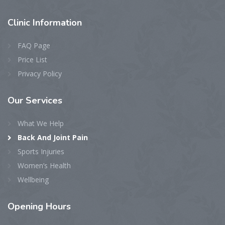
Clinic
Information
FAQ Page
Price List
Privacy Policy
Our
Services
What We Help
Back And Joint Pain
Sports Injuries
Women’s Health
Wellbeing
Opening
Hours