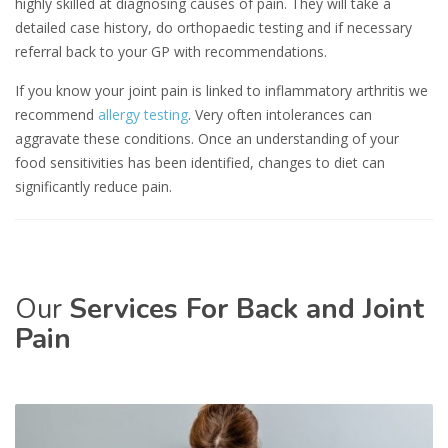
highly skilled at diagnosing causes of pain. They will take a
detailed case history, do orthopaedic testing and if necessary
referral back to your GP with recommendations.
If you know your joint pain is linked to inflammatory arthritis we
recommend
allergy testing
. Very often intolerances can
aggravate these conditions. Once an understanding of your
food sensitivities has been identified, changes to diet can
significantly reduce pain.
Our
Services For Back and Joint
Pain