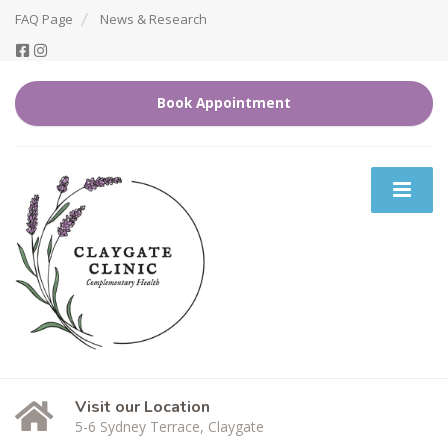
FAQ Page
News & Research
Book Appointment
Visit our Location
5-6 Sydney Terrace, Claygate