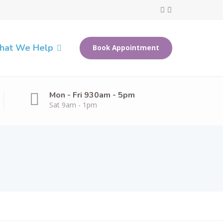
at We Help
Book Appointment
Mon - Fri 930am - 5pm
Sat 9am - 1pm