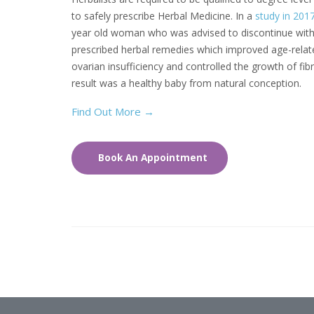
to safely prescribe Herbal Medicine. In a
study in 201
year old woman who was advised to discontinue with
prescribed herbal remedies which improved age-relat
ovarian insufficiency and controlled the growth of fib
result was a healthy baby from natural conception.
Find Out More
→
Book An Appointment