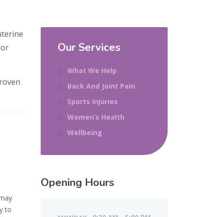
uterine
Our Services
oor
What We Help
proven
Back And Joint Pain
Sports Injuries
Women’s Health
Wellbeing
Opening Hours
 may
y to