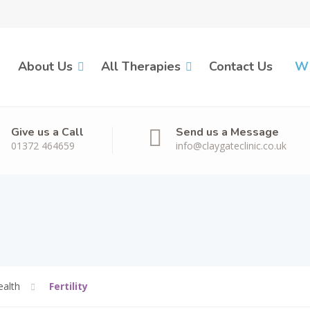
About Us
All Therapies
Contact Us
Wh
Give us a Call
Send us a Message
01372 464659
info@claygateclinic.co.uk
alth
Fertility