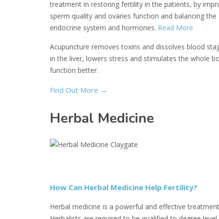
treatment in restoring fertility in the patients, by imp
sperm quality and ovaries function and balancing the
endocrine system and hormones.
Read More
Acupuncture removes toxins and dissolves blood sta
in the liver, lowers stress and stimulates the whole b
function better.
Find Out More
→
Herbal Medicine
How Can Herbal Medicine Help Fertility?
Herbal medicine is a powerful and effective treatment
Herbalists are required to be qualified to degree level