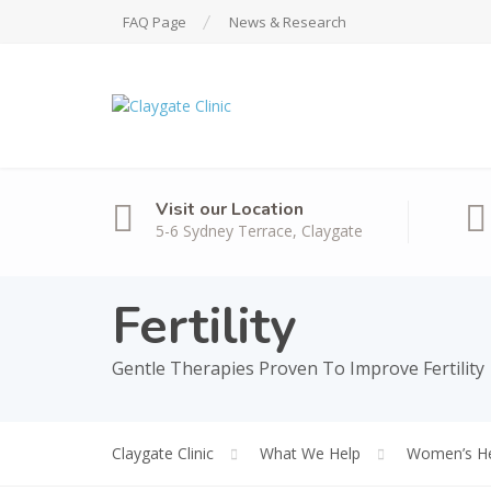
FAQ Page
News & Research
Visit our Location
5-6 Sydney Terrace, Claygate
Fertility
Gentle Therapies Proven To Improve Fertility
Claygate Clinic
What We Help
Women’s He