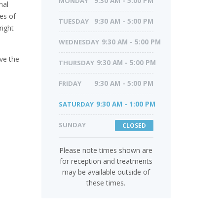
MONDAY
9:30 AM - 5:00 PM
nal
es of
TUESDAY
9:30 AM - 5:00 PM
right
WEDNESDAY
9:30 AM - 5:00 PM
ve the
THURSDAY
9:30 AM - 5:00 PM
FRIDAY
9:30 AM - 5:00 PM
SATURDAY
9:30 AM - 1:00 PM
SUNDAY
CLOSED
Please note times shown are
for reception and treatments
may be available outside of
these times.