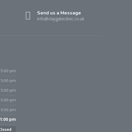
Send us a Message
info@claygateclinic.co.uk
 5:00 pm
 5:00 pm
 5:00 pm
 5:00 pm
 5:00 pm
 1:00 pm
Closed