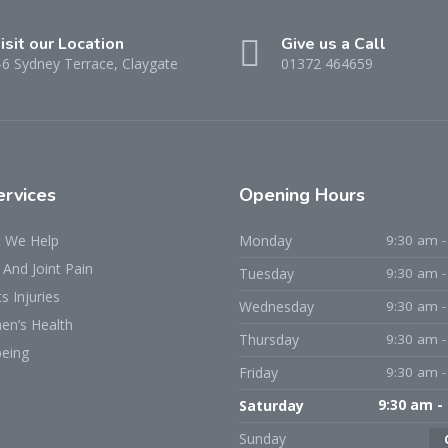
isit our Location
Give us a Call
-6 Sydney Terrace, Claygate
01372 464659
ervices
Opening Hours
 We Help
Monday
9:30 am -
And Joint Pain
Tuesday
9:30 am -
s Injuries
Wednesday
9:30 am -
n’s Health
Thursday
9:30 am -
being
Friday
9:30 am -
Saturday
9:30 am -
Sunday