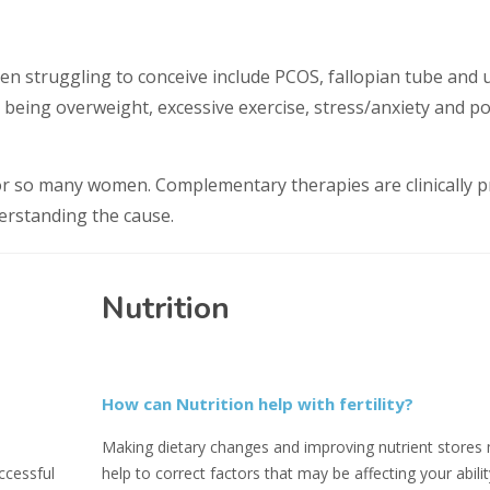
en struggling to conceive include PCOS, fallopian tube and 
 being overweight, excessive exercise, stress/anxiety and p
for so many women. Complementary therapies are clinically 
derstanding the cause.
Nutrition
How can Nutrition help with fertility?
Making dietary changes and improving nutrient stores
ccessful
help to correct factors that may be affecting your abilit