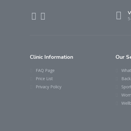
V
5
Clinic Information
Our S
FAQ Page
What
Price List
Back 
Privacy Policy
Sport
Wome
Well