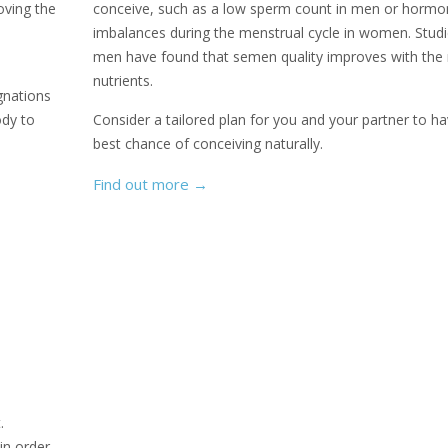
roving the
conceive, such as a low sperm count in men or hormo
imbalances during the menstrual cycle in women. Studi
men have found that semen quality improves with the 
nutrients.
gnations
ody to
Consider a tailored plan for you and your partner to ha
best chance of conceiving naturally.
Find out more
→
.
 in order