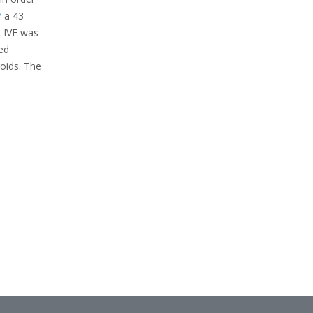
7
a 43
 IVF was
ed
roids. The