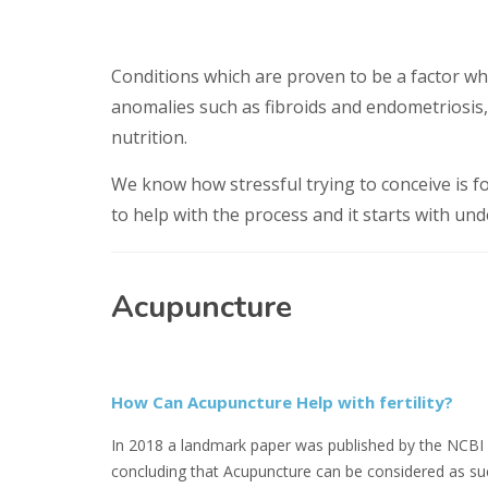
Conditions which are proven to be a factor wh
anomalies such as fibroids and endometriosis,
nutrition.
We know how stressful trying to conceive is 
to help with the process and it starts with un
Acupuncture
How Can Acupuncture Help with fertility?
In 2018 a landmark paper was published by the NCBI
concluding that Acupuncture can be considered as su