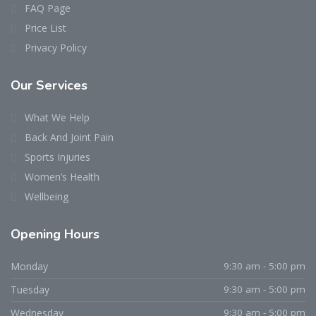
FAQ Page
Price List
Privacy Policy
Our Services
What We Help
Back And Joint Pain
Sports Injuries
Women’s Health
Wellbeing
Opening Hours
Monday
9:30 am - 5:00 pm
Tuesday
9:30 am - 5:00 pm
Wednesday
9:30 am - 5:00 pm