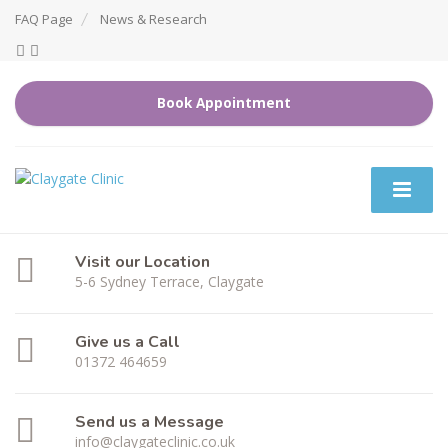
FAQ Page
News & Research
Book Appointment
Visit our Location
5-6 Sydney Terrace, Claygate
Give us a Call
01372 464659
Send us a Message
info@claygateclinic.co.uk