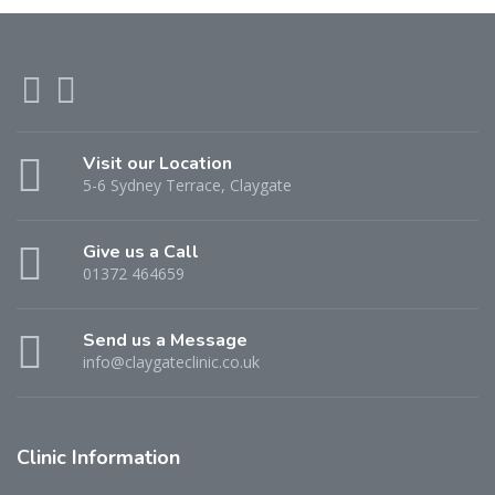
Visit our Location
5-6 Sydney Terrace, Claygate
Give us a Call
01372 464659
Send us a Message
info@claygateclinic.co.uk
Clinic Information