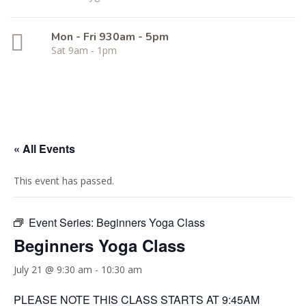
Mon - Fri 930am - 5pm
Sat 9am - 1pm
« All Events
This event has passed.
Event Series:
Beginners Yoga Class
Beginners Yoga Class
July 21 @ 9:30 am
-
10:30 am
PLEASE NOTE THIS CLASS STARTS AT 9:45AM