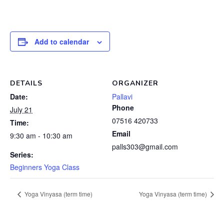
Add to calendar
DETAILS
ORGANIZER
Date:
Pallavi
Phone
July 21
07516 420733
Time:
Email
9:30 am - 10:30 am
palls303@gmail.com
Series:
Beginners Yoga Class
Yoga Vinyasa (term time)
Yoga Vinyasa (term time)