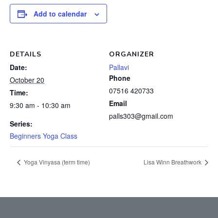
Add to calendar
DETAILS
ORGANIZER
Date:
Pallavi
Phone
October 20
07516 420733
Time:
Email
9:30 am - 10:30 am
palls303@gmail.com
Series:
Beginners Yoga Class
Yoga Vinyasa (term time)
Lisa Winn Breathwork