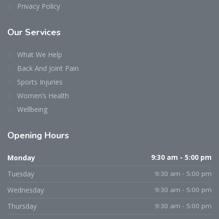
Privacy Policy
Our Services
What We Help
Back And Joint Pain
Sports Injuries
Women’s Health
Wellbeing
Opening Hours
Monday
9:30 am - 5:00 pm
Tuesday
9:30 am - 5:00 pm
Wednesday
9:30 am - 5:00 pm
Thursday
9:30 am - 5:00 pm