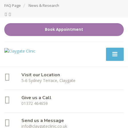
FAQ Page
News & Research
Book Appointment
Visit our Location
5-6 Sydney Terrace, Claygate
Give us a Call
01372 464659
Send us a Message
info@claygateclinic.co.uk