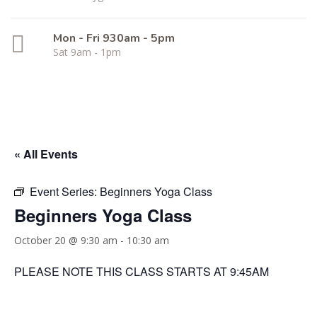
Mon - Fri 930am - 5pm
Sat 9am - 1pm
« All Events
Event Series:
Beginners Yoga Class
Beginners Yoga Class
October 20 @ 9:30 am
-
10:30 am
PLEASE NOTE THIS CLASS STARTS AT 9:45AM