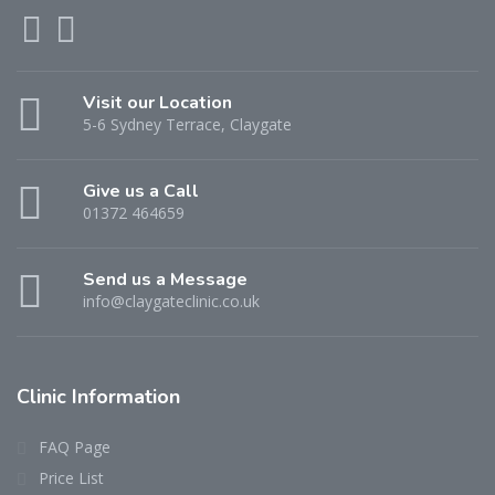
Visit our Location
5-6 Sydney Terrace, Claygate
Give us a Call
01372 464659
Send us a Message
info@claygateclinic.co.uk
Clinic Information
FAQ Page
Price List