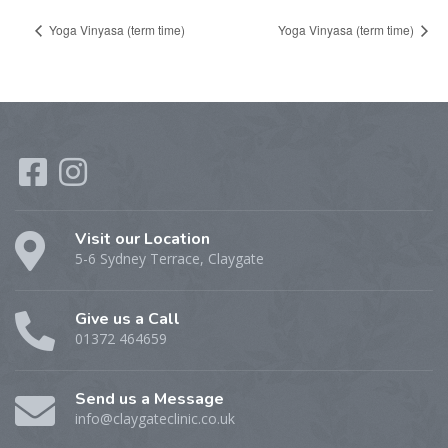
Yoga Vinyasa (term time)
Yoga Vinyasa (term time)
Visit our Location
5-6 Sydney Terrace, Claygate
Give us a Call
01372 464659
Send us a Message
info@claygateclinic.co.uk