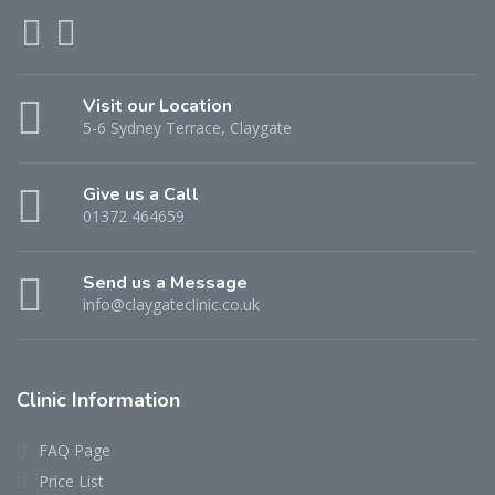
Visit our Location
5-6 Sydney Terrace, Claygate
Give us a Call
01372 464659
Send us a Message
info@claygateclinic.co.uk
Clinic Information
FAQ Page
Price List