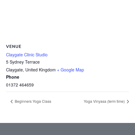
VENUE
Claygate Clinic Studio
5 Sydney Terrace
Claygate
,
United Kingdom
+ Google Map
Phone
01372 464659
Beginners Yoga Class
Yoga Vinyasa (term time)