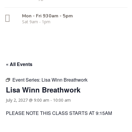
Mon - Fri 930am - 5pm
Sat 9am - 1pm
« All Events
Event Series:
Lisa Winn Breathwork
Lisa Winn Breathwork
July 2, 2027 @ 9:00 am
-
10:00 am
PLEASE NOTE THIS CLASS STARTS AT 9:15AM