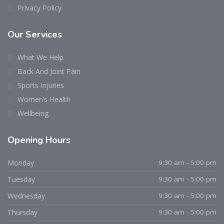
Privacy Policy
Our Services
What We Help
Back And Joint Pain
Sports Injuries
Women’s Health
Wellbeing
Opening Hours
Monday
9:30 am - 5:00 pm
Tuesday
9:30 am - 5:00 pm
Wednesday
9:30 am - 5:00 pm
Thursday
9:30 am - 5:00 pm