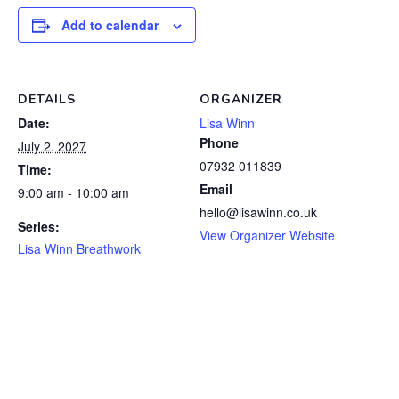
Add to calendar
DETAILS
ORGANIZER
Date:
Lisa Winn
Phone
July 2, 2027
07932 011839
Time:
Email
9:00 am - 10:00 am
hello@lisawinn.co.uk
Series:
View Organizer Website
Lisa Winn Breathwork