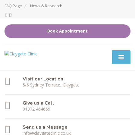
FAQ Page
News & Research
Book Appointment
Visit our Location
5-6 Sydney Terrace, Claygate
Give us a Call
01372 464659
Send us a Message
info@claygateclinic.co.uk