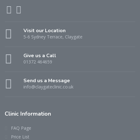
Visit our Location
5-6 Sydney Terrace, Claygate
Give us a Call
01372 464659
Send us a Message
info@claygateclinic.co.uk
Clinic Information
FAQ Page
Price List