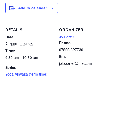
Add to calendar
DETAILS
ORGANIZER
Date:
Jo Porter
Phone
August 11, 2025
07866 627730
Time:
Email
9:30 am - 10:30 am
jojoporter@me.com
Series:
Yoga Vinyasa (term time)