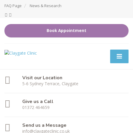
FAQ Page
News & Research
Book Appointment
Visit our Location
5-6 Sydney Terrace, Claygate
Give us a Call
01372 464659
Send us a Message
info@claygateclinic.co.uk