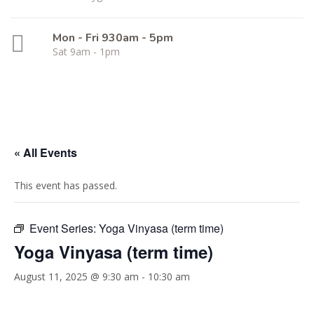
Mon - Fri 930am - 5pm
Sat 9am - 1pm
« All Events
This event has passed.
Event Series:
Yoga Vinyasa (term time)
Yoga Vinyasa (term time)
August 11, 2025 @ 9:30 am
-
10:30 am