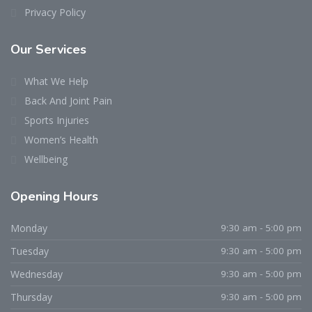
Privacy Policy
Our Services
What We Help
Back And Joint Pain
Sports Injuries
Women’s Health
Wellbeing
Opening Hours
Monday
9:30 am - 5:00 pm
Tuesday
9:30 am - 5:00 pm
Wednesday
9:30 am - 5:00 pm
Thursday
9:30 am - 5:00 pm