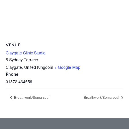
VENUE
Claygate Clinic Studio
5 Sydney Terrace
Claygate
,
United Kingdom
+ Google Map
Phone
01372 464659
Breathwork/Soma soul
Breathwork/Soma soul