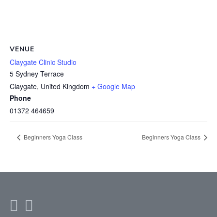
VENUE
Claygate Clinic Studio
5 Sydney Terrace
Claygate
,
United Kingdom
+ Google Map
Phone
01372 464659
Beginners Yoga Class
Beginners Yoga Class