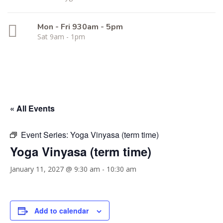
Mon - Fri 930am - 5pm
Sat 9am - 1pm
« All Events
Event Series:
Yoga Vinyasa (term time)
Yoga Vinyasa (term time)
January 11, 2027 @ 9:30 am
-
10:30 am
Add to calendar