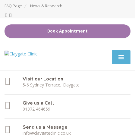
FAQ Page
News & Research
Book Appointment
Visit our Location
5-6 Sydney Terrace, Claygate
Give us a Call
01372 464659
Send us a Message
info@claygateclinic.co.uk