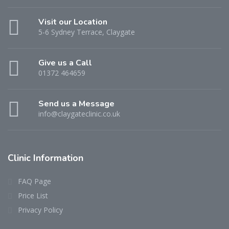
Visit our Location
5-6 Sydney Terrace, Claygate
Give us a Call
01372 464659
Send us a Message
info@claygateclinic.co.uk
Clinic Information
FAQ Page
Price List
Privacy Policy