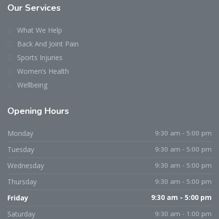
Our Services
What We Help
Back And Joint Pain
Sports Injuries
Women’s Health
Wellbeing
Opening Hours
Monday
9:30 am - 5:00 pm
Tuesday
9:30 am - 5:00 pm
Wednesday
9:30 am - 5:00 pm
Thursday
9:30 am - 5:00 pm
Friday
9:30 am - 5:00 pm
Saturday
9:30 am - 1:00 pm