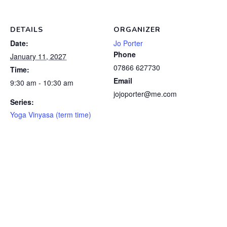
DETAILS
ORGANIZER
Date:
Jo Porter
Phone
January 11, 2027
07866 627730
Time:
Email
9:30 am - 10:30 am
jojoporter@me.com
Series:
Yoga Vinyasa (term time)