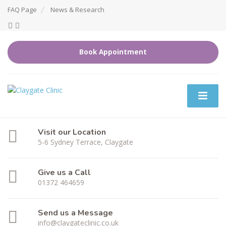
FAQ Page
News & Research
Book Appointment
Visit our Location
5-6 Sydney Terrace, Claygate
Give us a Call
01372 464659
Send us a Message
info@claygateclinic.co.uk