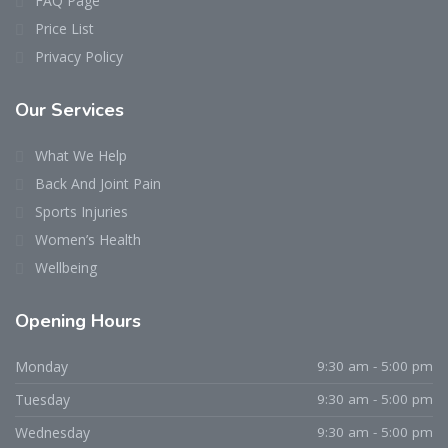
FAQ Page
Price List
Privacy Policy
Our Services
What We Help
Back And Joint Pain
Sports Injuries
Women’s Health
Wellbeing
Opening Hours
Monday
9:30 am - 5:00 pm
Tuesday
9:30 am - 5:00 pm
Wednesday
9:30 am - 5:00 pm