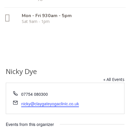
Mon - Fri 930am - 5pm
Sat 9am - 1pm
Nicky Dye
« All Events
Phone
07754 080300
Email
nicky@claygateyogaclinic.co.uk
Events from this organizer