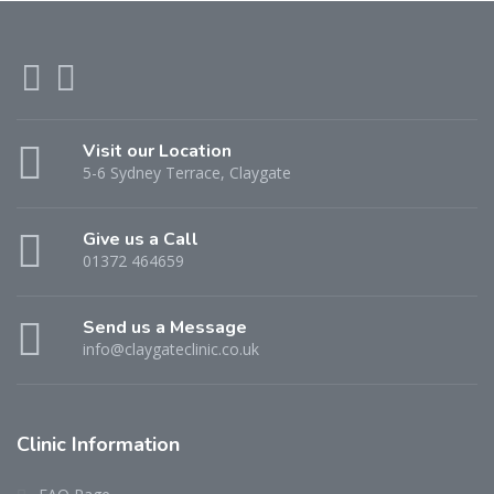
Visit our Location
5-6 Sydney Terrace, Claygate
Give us a Call
01372 464659
Send us a Message
info@claygateclinic.co.uk
Clinic Information