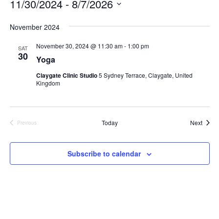
11/30/2024
 - 
8/7/2026
Select
November 2024
date.
November 30, 2024 @ 11:30 am
-
1:00 pm
SAT
30
Yoga
Claygate Clinic Studio
5 Sydney Terrace, Claygate, United
Kingdom
Event
Today
Next
Previous
Events
Subscribe to calendar