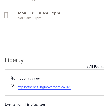
Mon - Fri 930am - 5pm
Sat 9am - 1pm
Liberty
« All Events
Phone
07725 360332
Website
https://thehealingmovement.co.uk/
Events from this organizer