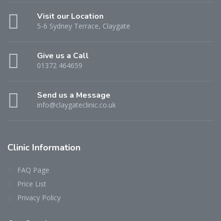
Visit our Location
5-6 Sydney Terrace, Claygate
Give us a Call
01372 464659
Send us a Message
info@claygateclinic.co.uk
Clinic Information
FAQ Page
Price List
Privacy Policy