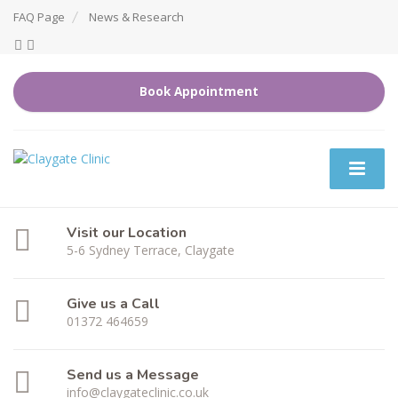
FAQ Page
News & Research
Book Appointment
Visit our Location
5-6 Sydney Terrace, Claygate
Give us a Call
01372 464659
Send us a Message
info@claygateclinic.co.uk