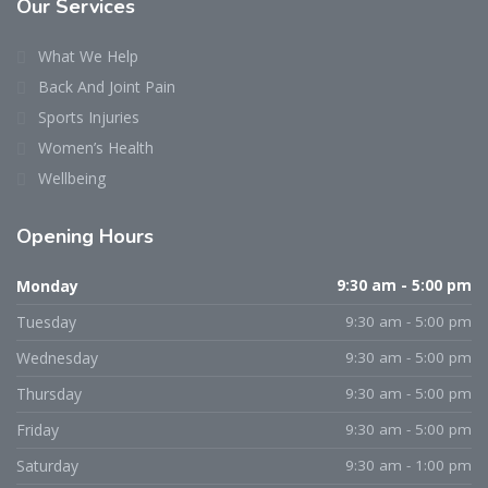
Our Services
What We Help
Back And Joint Pain
Sports Injuries
Women’s Health
Wellbeing
Opening Hours
Monday
9:30 am - 5:00 pm
Tuesday
9:30 am - 5:00 pm
Wednesday
9:30 am - 5:00 pm
Thursday
9:30 am - 5:00 pm
Friday
9:30 am - 5:00 pm
Saturday
9:30 am - 1:00 pm