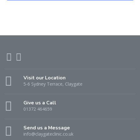
Visit our Location
5-6 Sydney Terrace, Claygate
Give us a Call
01372 464659
Send us a Message
info@claygateclinic.co.uk