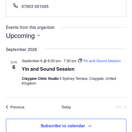
Phone
07903 051005
Events from this organizer
Upcoming
Select
September 2026
date.
September 6 @ 6:30 pm
-
7:30 pm
Yin and Sound Session
SUN
6
Yin and Sound Session
Claygate Clinic Studio
5 Sydney Terrace, Claygate, United
Kingdom
Events
Previous
Today
Next
Events
Subscribe to calendar