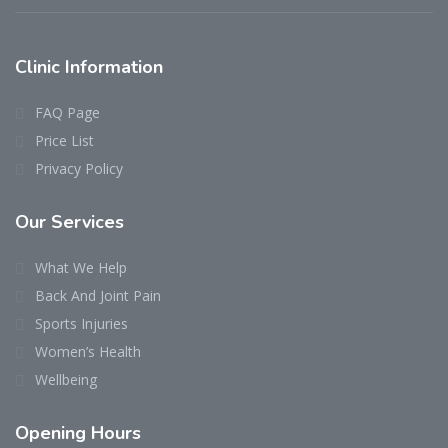
Clinic
Information
FAQ Page
Price List
Privacy Policy
Our
Services
What We Help
Back And Joint Pain
Sports Injuries
Women’s Health
Wellbeing
Opening
Hours