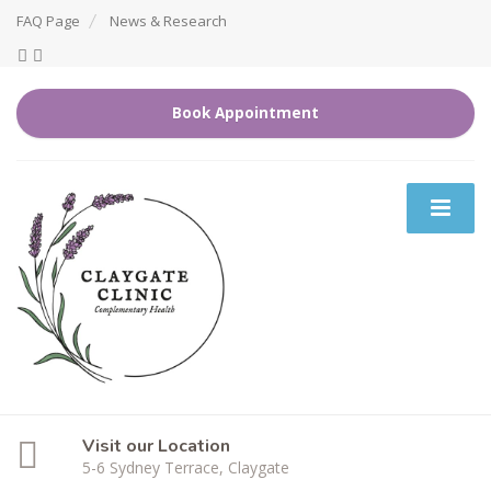
FAQ Page
News & Research
Book Appointment
Visit our Location
5-6 Sydney Terrace, Claygate