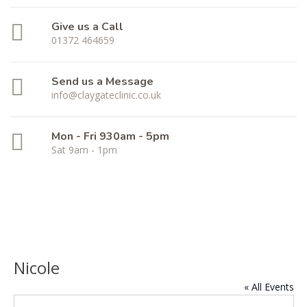
Give us a Call
01372 464659
Send us a Message
info@claygateclinic.co.uk
Mon - Fri 930am - 5pm
Sat 9am - 1pm
Nicole
« All Events