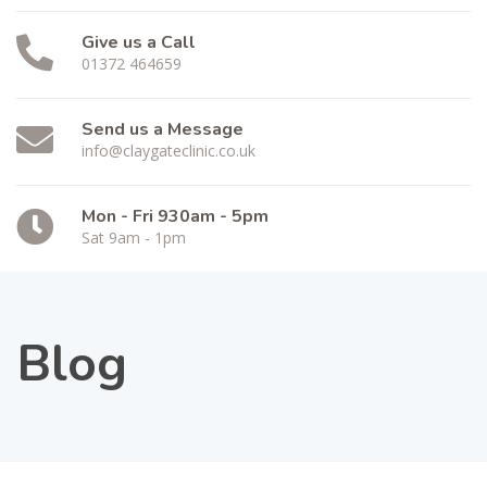
Give us a Call
01372 464659
Send us a Message
info@claygateclinic.co.uk
Mon - Fri 930am - 5pm
Sat 9am - 1pm
Blog