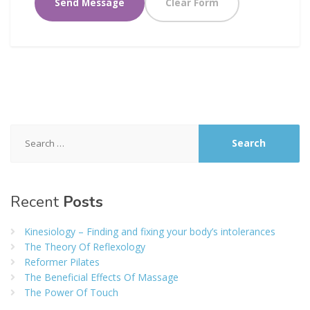
Search
for:
Recent
Posts
Kinesiology – Finding and fixing your body’s intolerances
The Theory Of Reflexology
Reformer Pilates
The Beneficial Effects Of Massage
The Power Of Touch