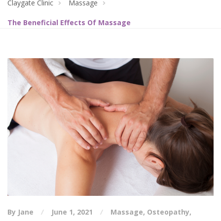
Claygate Clinic
Massage
The Beneficial Effects Of Massage
By Jane
June 1, 2021
Massage
,
Osteopathy
,