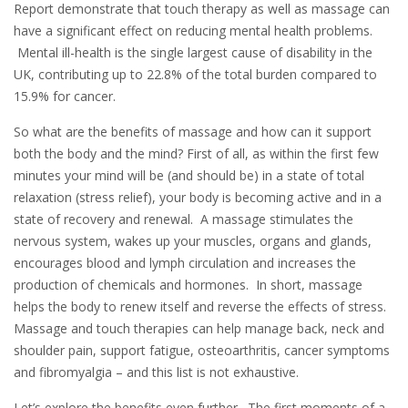
Report demonstrate that touch therapy as well as massage can
have a significant effect on reducing mental health problems.
Mental ill-health is the single largest cause of disability in the
UK, contributing up to 22.8% of the total burden compared to
15.9% for cancer.
So what are the benefits of massage and how can it support
both the body and the mind? First of all, as within the first few
minutes your mind will be (and should be) in a state of total
relaxation (stress relief), your body is becoming active and in a
state of recovery and renewal. A massage stimulates the
nervous system, wakes up your muscles, organs and glands,
encourages blood and lymph circulation and increases the
production of chemicals and hormones. In short, massage
helps the body to renew itself and reverse the effects of stress.
Massage and touch therapies can help manage back, neck and
shoulder pain, support fatigue, osteoarthritis, cancer symptoms
and fibromyalgia – and this list is not exhaustive.
Let’s explore the benefits even further. The first moments of a