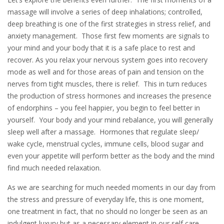
massage will involve a series of deep inhalations; controlled,
deep breathing is one of the first strategies in stress relief, and
anxiety management. Those first few moments are signals to
your mind and your body that it is a safe place to rest and
recover. As you relax your nervous system goes into recovery
mode as well and for those areas of pain and tension on the
nerves from tight muscles, there is relief. This in turn reduces
the production of stress hormones and increases the presence
of endorphins – you feel happier, you begin to feel better in
yourself. Your body and your mind rebalance, you will generally
sleep well after a massage. Hormones that regulate sleep/
wake cycle, menstrual cycles, immune cells, blood sugar and
even your appetite will perform better as the body and the mind
find much needed relaxation.
As we are searching for much needed moments in our day from
the stress and pressure of everyday life, this is one moment,
one treatment in fact, that no should no longer be seen as an
indulgent luxury but as a necessary element in our self care.