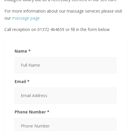
For more information about our massage services please visit
our
massage page
Call reception on 01372 464659 or fill in the form below
Name *
Email *
Phone Number *