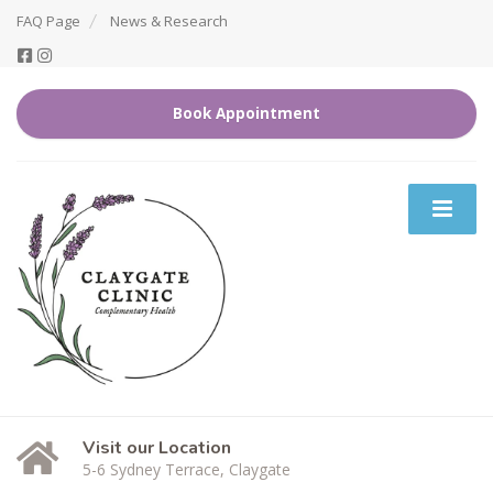
FAQ Page
News & Research
Book Appointment
Visit our Location
5-6 Sydney Terrace, Claygate