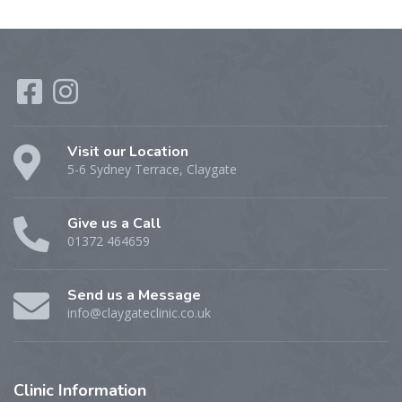
Visit our Location
5-6 Sydney Terrace, Claygate
Give us a Call
01372 464659
Send us a Message
info@claygateclinic.co.uk
Clinic
Information