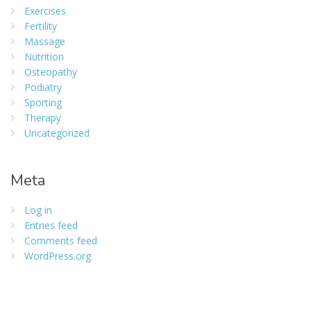
Exercises
Fertility
Massage
Nutrition
Osteopathy
Podiatry
Sporting
Therapy
Uncategorized
Meta
Log in
Entries feed
Comments feed
WordPress.org