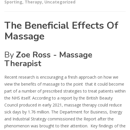
Sporting
,
Therapy
,
Uncategorized
The Beneficial Effects Of
Massage
By
Zoe Ross - Massage
Therapist
Recent research is encouraging a fresh approach on how we
view the benefits of massage to the point that it could become
part of a number of prescribed strategies to treat patients within
the NHS itself. According to a report by the British Beauty
Council produced in early 2021, massage therapy could reduce
sick days by 1.76 million. The Department for Business, Energy
and Industrial Strategy commissioned the Report after the
phenomenon was brought to their attention. Key findings of the