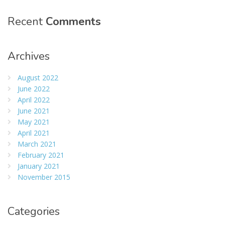
Recent
Comments
Archives
August 2022
June 2022
April 2022
June 2021
May 2021
April 2021
March 2021
February 2021
January 2021
November 2015
Categories