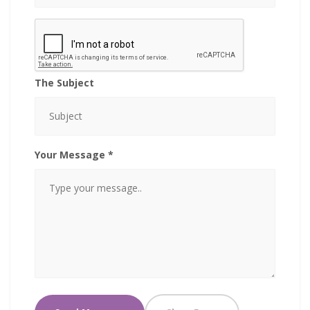
The Subject
Your Message *