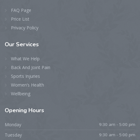
FAQ Page
Price List
Privacy Policy
Our
Services
What We Help
Back And Joint Pain
Sports Injuries
Women’s Health
Wellbeing
Opening
Hours
Monday
9:30 am - 5:00 pm
Tuesday
9:30 am - 5:00 pm