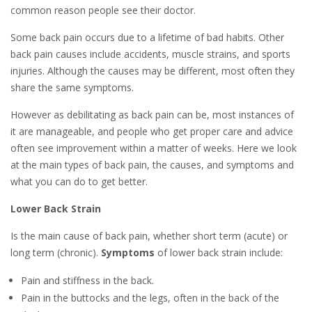
common reason people see their doctor.
Some back pain occurs due to a lifetime of bad habits. Other
back pain causes include accidents, muscle strains, and sports
injuries. Although the causes may be different, most often they
share the same symptoms.
However as debilitating as back pain can be, most instances of
it are manageable, and people who get proper care and advice
often see improvement within a matter of weeks. Here we look
at the main types of back pain, the causes, and symptoms and
what you can do to get better.
Lower Back Strain
Is the main cause of back pain, whether short term (acute) or
long term (chronic).
Symptoms
of lower back strain include:
Pain and stiffness in the back.
Pain in the buttocks and the legs, often in the back of the