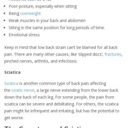
Poor posture, especially when sitting
Being
overweight
Weak muscles in your back and abdomen
Sitting in the same position for long periods of time.
Emotional stress
Keep in mind that low back strain can’t be blamed for all back
pain. There are many other causes, like ‘slipped discs’,
fractures
,
pinched nerves, arthritis, and infections.
Sciatica
Sciatica
is another common type of back pain affecting
the
sciatic nerve
, a large nerve extending from the lower back
down the back of each leg. For some people, the pain from
sciatica can be severe and debilitating. For others, the sciatica
pain might be infrequent and irritating, but has the potential to
get worse.