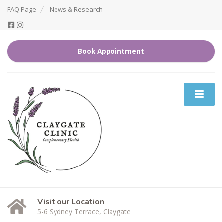
FAQ Page
News & Research
Book Appointment
Visit our Location
5-6 Sydney Terrace, Claygate