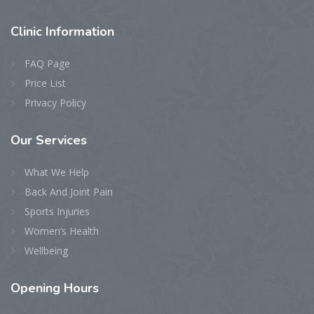
Clinic
Information
FAQ Page
Price List
Privacy Policy
Our
Services
What We Help
Back And Joint Pain
Sports Injuries
Women’s Health
Wellbeing
Opening
Hours