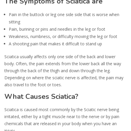
The Symptoms of Sciatica are
Pain in the buttock or leg one side side that is worse when
sitting
Pain, burining or pins and needles in the leg or foot
Weakness, numbness, or difficulty moving the leg or foot
A shooting pain that makes it difficult to stand up
Sciatica usually affects only one side of the back and lower
body. Often, the pain extends from the lower back all the way
through the back of the thigh and down through the leg.
Depending on where the sciatic nerve is affected, the pain may
also travel to the foot or toes.
What Causes Sciatica?
Sciatica is caused most commonly by the Sciatic nerve being
irritated, either by a tight muscle near to the nerve or by pain
chemicals that are released in your body when you have an
injury.