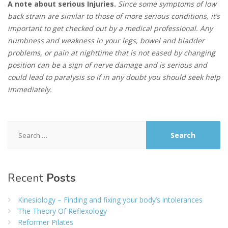
A note about serious Injuries.
Since some symptoms of low
back strain are similar to those of more serious conditions, it’s
important to get checked out by a medical professional. Any
numbness and weakness in your legs, bowel and bladder
problems, or pain at nighttime that is not eased by changing
position can be a sign of nerve damage and is serious and
could lead to paralysis so if in any doubt you should seek help
immediately.
Search
for:
Recent
Posts
Kinesiology – Finding and fixing your body’s intolerances
The Theory Of Reflexology
Reformer Pilates