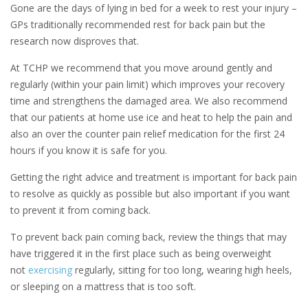
Gone are the days of lying in bed for a week to rest your injury –
GPs traditionally recommended rest for back pain but the
research now disproves that.
At TCHP we recommend that you move around gently and
regularly (within your pain limit) which improves your recovery
time and strengthens the damaged area. We also recommend
that our patients at home use ice and heat to help the pain and
also an over the counter pain relief medication for the first 24
hours if you know it is safe for you.
Getting the right advice and treatment is important for back pain
to resolve as quickly as possible but also important if you want
to prevent it from coming back.
To prevent back pain coming back, review the things that may
have triggered it in the first place such as being overweight
not
exercising
regularly, sitting for too long, wearing high heels,
or sleeping on a mattress that is too soft.