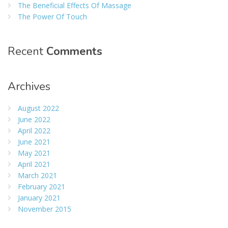
The Beneficial Effects Of Massage
The Power Of Touch
Recent
Comments
Archives
August 2022
June 2022
April 2022
June 2021
May 2021
April 2021
March 2021
February 2021
January 2021
November 2015