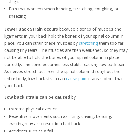
thigh.
Pain that worsens when bending, stretching, coughing, or
sneezing.
Lower Back Strain occurs
because a series of muscles and
ligaments in your back hold the bones of your spinal column in
place. You can strain these muscles by
stretching
them too far,
causing tiny tears. The muscles are then weakened, so they may
not be able to hold the bones of your spinal column in place
correctly. The spine becomes less stable, causing low back pain.
As nerves stretch out from the spinal column throughout the
entire body, low back strain can
cause pain
in areas other than
your back.
Low back strain can be caused
by:
Extreme physical exertion.
Repetitive movements such as lifting, driving, bending,
twisting may also result in a bad back.
Accidents such as a fall