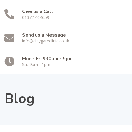
Give us a Call
01372 464659
Send us a Message
info@claygateclinic.co.uk
Mon - Fri 930am - 5pm
Sat 9am - 1pm
Blog