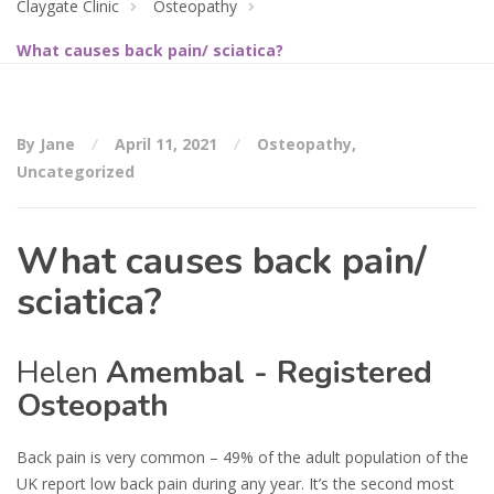
Claygate Clinic
Osteopathy
What causes back pain/ sciatica?
By Jane
April 11, 2021
Osteopathy
,
Uncategorized
What causes back pain/
sciatica?
Helen
Amembal - Registered
Osteopath
Back pain is very common – 49% of the adult population of the
UK report low back pain during any year. It’s the second most