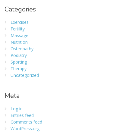
Categories
Exercises
Fertility
Massage
Nutrition
Osteopathy
Podiatry
Sporting
Therapy
Uncategorized
Meta
Log in
Entries feed
Comments feed
WordPress.org