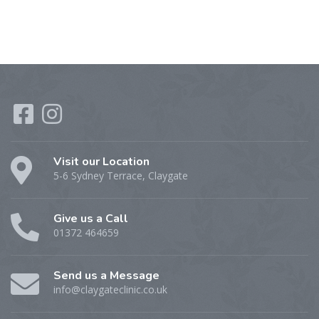
Visit our Location
5-6 Sydney Terrace, Claygate
Give us a Call
01372 464659
Send us a Message
info@claygateclinic.co.uk