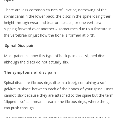
There are less common causes of Sciatica; narrowing of the
spinal canal in the lower back, the discs in the spine losing their
height through wear and tear or disease, or one vertebra
slipping forward over another – sometimes due to a fracture in
the vertebrae or just how the bone is formed at birth.
Spinal Disc pain
Most patients know this type of back pain as a ‘slipped disc’
although the discs do not actually slip.
The symptoms of disc pain
Spinal discs are fibrous rings (like in a tree), containing a soft
gel-like ‘cushion’ between each of the bones of your spine. Discs
cannot ‘slip’ because they are attached to the spine but the term
‘slipped disc’ can mean a tear in the fibrous rings, where the gel
can push through.