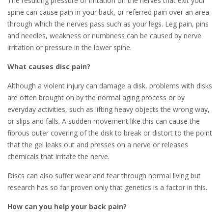
The resulting pressure or irritation on the nerves that exit your
spine can cause pain in your back, or referred pain over an area
through which the nerves pass such as your legs. Leg pain, pins
and needles, weakness or numbness can be caused by nerve
irritation or pressure in the lower spine.
What causes disc pain?
Although a violent injury can damage a disk, problems with disks
are often brought on by the normal aging process or by
everyday activities, such as lifting heavy objects the wrong way,
or slips and falls. A sudden movement like this can cause the
fibrous outer covering of the disk to break or distort to the point
that the gel leaks out and presses on a nerve or releases
chemicals that irritate the nerve.
Discs can also suffer wear and tear through normal living but
research has so far proven only that genetics is a factor in this.
How can you help your back pain?