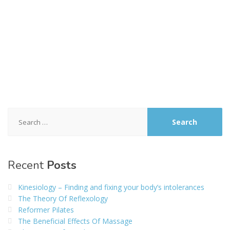
Search
for:
Recent
Posts
Kinesiology – Finding and fixing your body’s intolerances
The Theory Of Reflexology
Reformer Pilates
The Beneficial Effects Of Massage