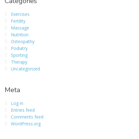
Categories
Exercises
Fertility
Massage
Nutrition
Osteopathy
Podiatry
Sporting
Therapy
Uncategorized
Meta
Log in
Entries feed
Comments feed
WordPress.org