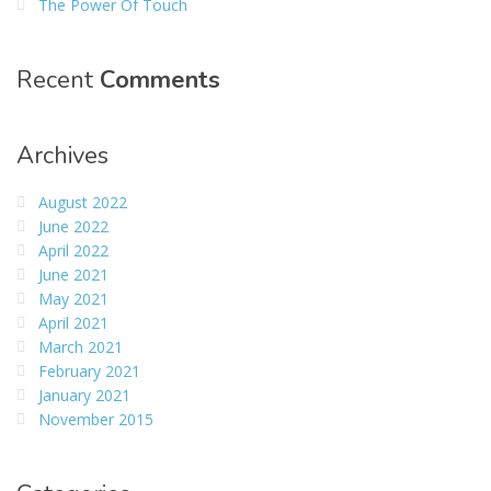
The Power Of Touch
Recent
Comments
Archives
August 2022
June 2022
April 2022
June 2021
May 2021
April 2021
March 2021
February 2021
January 2021
November 2015