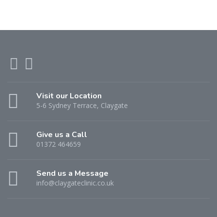
Visit our Location
5-6 Sydney Terrace, Claygate
Give us a Call
01372 464659
Send us a Message
info@claygateclinic.co.uk