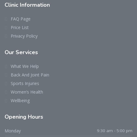
Clinic
Information
FAQ Page
Price List
Privacy Policy
Our
Services
What We Help
Back And Joint Pain
Sports Injuries
Women’s Health
Wellbeing
Opening
Hours
Monday
9:30 am - 5:00 pm