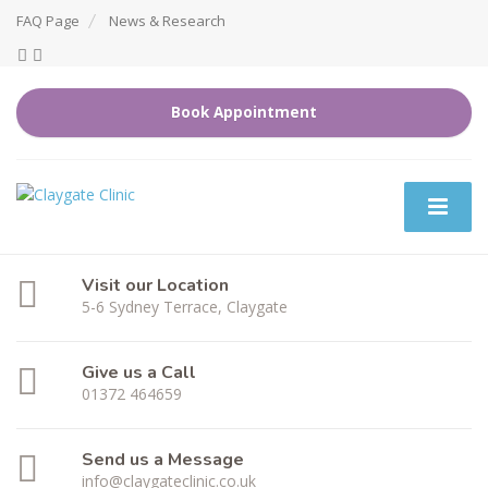
FAQ Page
News & Research
Book Appointment
Visit our Location
5-6 Sydney Terrace, Claygate
Give us a Call
01372 464659
Send us a Message
info@claygateclinic.co.uk