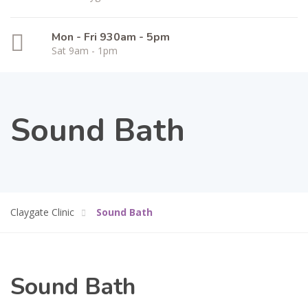
Mon - Fri 930am - 5pm
Sat 9am - 1pm
Sound Bath
Claygate Clinic
Sound Bath
Sound Bath