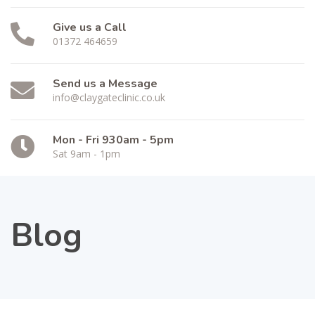
Give us a Call
01372 464659
Send us a Message
info@claygateclinic.co.uk
Mon - Fri 930am - 5pm
Sat 9am - 1pm
Blog