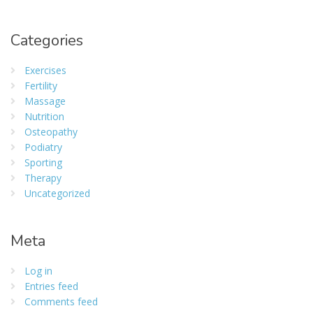
Categories
Exercises
Fertility
Massage
Nutrition
Osteopathy
Podiatry
Sporting
Therapy
Uncategorized
Meta
Log in
Entries feed
Comments feed