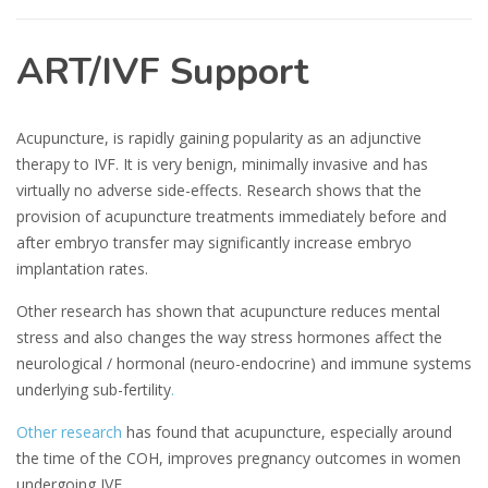
ART/IVF Support
Acupuncture, is rapidly gaining popularity as an adjunctive
therapy to IVF. It is very benign, minimally invasive and has
virtually no adverse side-effects. Research shows that the
provision of acupuncture treatments immediately before and
after embryo transfer may significantly increase embryo
implantation rates.
Other research has shown that acupuncture reduces mental
stress and also changes the way stress hormones affect the
neurological / hormonal (neuro-endocrine) and immune systems
underlying sub-fertility
.
Other research
has found that acupuncture, especially around
the time of the COH, improves pregnancy outcomes in women
undergoing IVF.