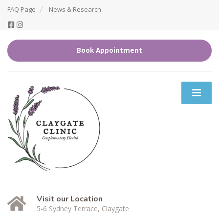
FAQ Page
News & Research
Book Appointment
Visit our Location
5-6 Sydney Terrace, Claygate